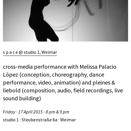
s p a c e @ studio 1, Weimar
cross-media performance with Melissa Palacio
López (conception, choreography, dance
performance, video, animation) and pleines &
liebold (composition, audio, field recordings, live
sound building)
Friday ∙ 17 April 2015 ∙ 8 pm & 9 pm
studio 1 ∙ Steubenstraße 6a ∙ Weimar