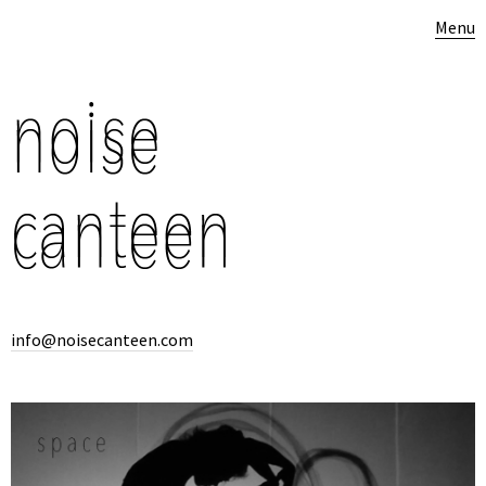
Menu
info@noisecanteen.com