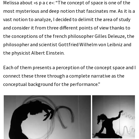
Melissa about »s p a c e«: “The concept of space is one of the
most mysterious and deep notion that fascinates me. As it is a
vast notion to analyze, I decided to delimit the area of study
and consider it from three different points of view thanks to
the conceptions of the french philosopher Gilles Deleuze, the
philosopher and scientist Gottfried Wilhelm von Leibniz and
the physicist Albert Einstein.
Each of them presents a perception of the concept space and I
connect these three through a complete narrative as the
conceptual background for the performance.”