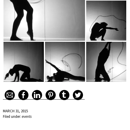
MARCH 31, 2015
Filed under:
events