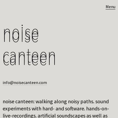
Menu
info@noisecanteen.com
noise canteen: walking along noisy paths. sound
experiments with hard- and software. hands-on-
live-recordings. artificial soundscapes as well as