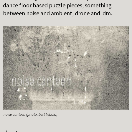
dance floor based puzzle pieces, something
between noise and ambient, drone and idm.
noise canteen (photo: bert liebold)