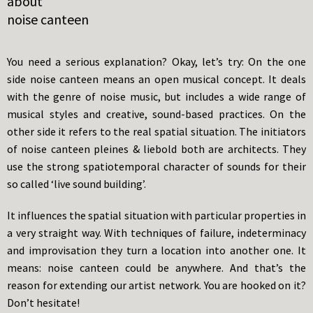
about
noise canteen
You need a serious explanation? Okay, let’s try: On the one
side noise canteen means an open musical concept. It deals
with the genre of noise music, but includes a wide range of
musical styles and creative, sound-based practices. On the
other side it refers to the real spatial situation. The initiators
of noise canteen pleines & liebold both are architects. They
use the strong spatiotemporal character of sounds for their
so called ‘live sound building’.
It influences the spatial situation with particular properties in
a very straight way. With techniques of failure, indeterminacy
and improvisation they turn a location into another one. It
means: noise canteen could be anywhere. And that’s the
reason for extending our artist network. You are hooked on it?
Don’t hesitate!