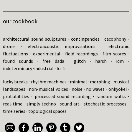
our cookbook
architectural sound sculptures ∙ contingencies ∙ cacophony ∙
drone ∙ electroacoustic improvisations ∙ electronic
fluctuations ∙ experimental ∙ field recordings ∙ film scores ∙
found sounds ∙ free dada ∙ glitch ∙ harsh ∙ idm ∙
indeterminacy ∙industrial ∙ lo-fi
lucky breaks ∙ rhythm machines ∙ minimal ∙ morphing ∙ musical
landscapes ∙ non-musical voices ∙ noise ∙ no waves ∙ onkyokei ∙
probabilities ∙ processed sound recording ∙ random walks ∙
real-time ∙ simply techno ∙ sound art ∙ stochastic processes ∙
time series ∙ topological spaces