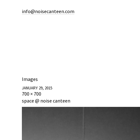
info@noisecanteen.com
Images
JANUARY 29, 2015
700 × 700
space @ noise canteen