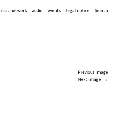
artist network
audio
events
legal notice
Search
Previous Image
Next Image