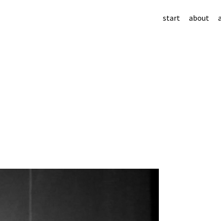
start
about