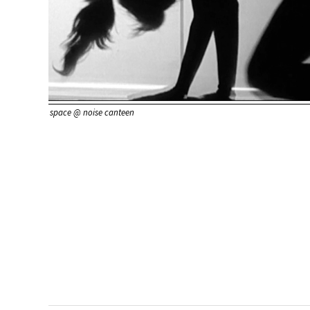
space @ noise canteen