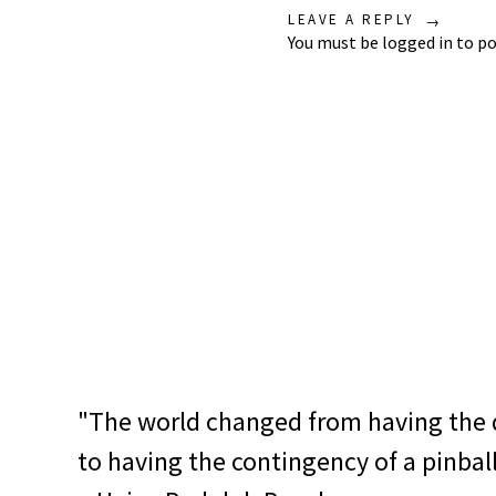
LEAVE A REPLY
You must be
logged in
to po
"The world changed from having the 
to having the contingency of a pinbal