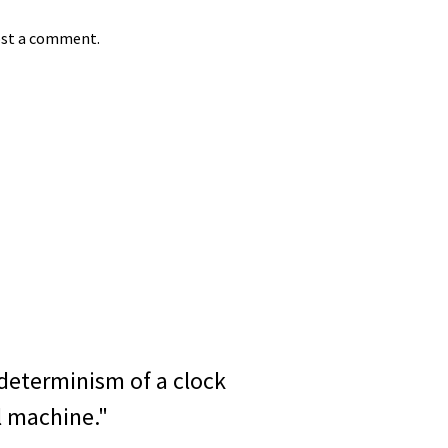
st a comment.
determinism of a clock
l machine."