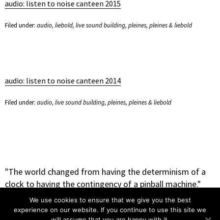
audio: listen to noise canteen 2015
Filed under:
audio
,
liebold
,
live sound building
,
pleines
,
pleines & liebold
audio: listen to noise canteen 2014
Filed under:
audio
,
live sound building
,
pleines
,
pleines & liebold
"The world changed from having the determinism of a
clock to having the contingency of a pinball machine."
– Heinz Rudolph Pagels
We use cookies to ensure that we give you the best
experience on our website. If you continue to use this site we
will assume that you are happy with it.