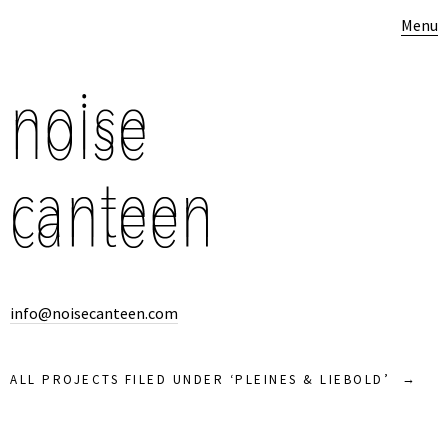
Menu
info@noisecanteen.com
ALL PROJECTS FILED UNDER ‘
PLEINES & LIEBOLD
’