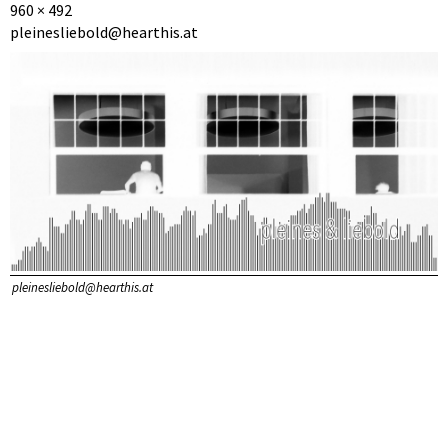
960 × 492
pleinesliebold@hearthis.at
pleinesliebold@hearthis.at