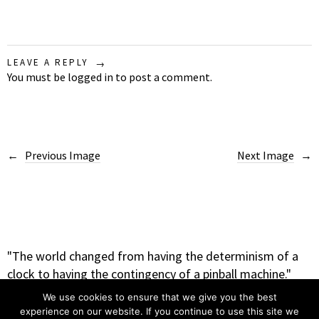
LEAVE A REPLY
You must be
logged in
to post a comment.
Previous Image
Next Image
"The world changed from having the determinism of a
clock to having the contingency of a pinball machine."
– Heinz Rudolph Pagels
We use cookies to ensure that we give you the best
experience on our website. If you continue to use this site we