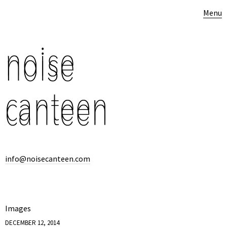
Menu
info@noisecanteen.com
Images
DECEMBER 12, 2014