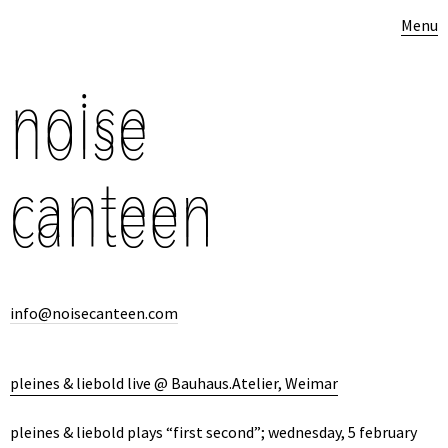
Menu
info@noisecanteen.com
pleines & liebold live @ Bauhaus.Atelier, Weimar
pleines & liebold plays “first second”; wednesday, 5 february