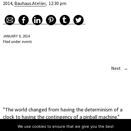
2014,
Bauhaus.Atelier
, 12:30 pm
JANUARY 9, 2014
Filed under:
events
Next
"The world changed from having the determinism of a
clock to having the contingency of a pinball machine."
– Heinz Rudolph Pagels
We use cookies to ensure that we give you the best