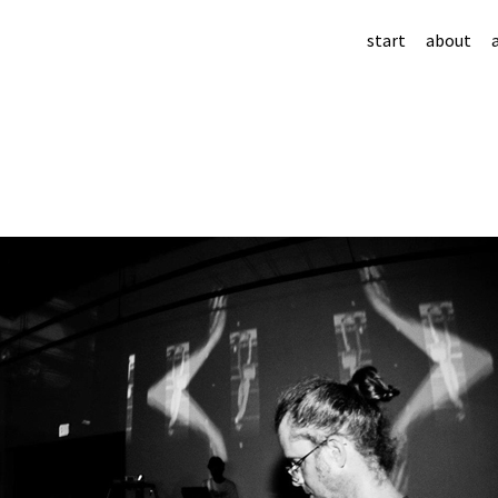
start
about