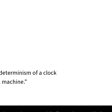
determinism of a clock
l machine."