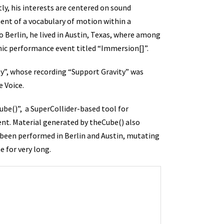
ly, his interests are centered on sound
ment of a vocabulary of motion within a
 Berlin, he lived in Austin, Texas, where among
ic performance event titled “Immersion[]”.
y”, whose recording “Support Gravity” was
e Voice.
be()”, a SuperCollider-based tool for
nt. Material generated by theCube() also
s been performed in Berlin and Austin, mutating
 for very long.