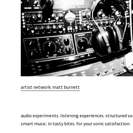
artist network: matt burnett
audio experiments. listening experiences. structured s
smart music. in tasty bites. for your sonic satisfaction.