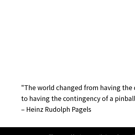
"The world changed from having the 
to having the contingency of a pinbal
– Heinz Rudolph Pagels
© 2014–2018 noise canteen