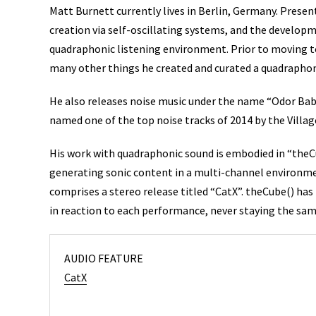
Matt Burnett currently lives in Berlin, Germany. Present
creation via self-oscillating systems, and the develop
quadraphonic listening environment. Prior to moving to
many other things he created and curated a quadraphon
He also releases noise music under the name “Odor Bab
named one of the top noise tracks of 2014 by the Villag
His work with quadraphonic sound is embodied in “theCu
generating sonic content in a multi-channel environme
comprises a stereo release titled “CatX”. theCube() ha
in reaction to each performance, never staying the same
AUDIO FEATURE
CatX