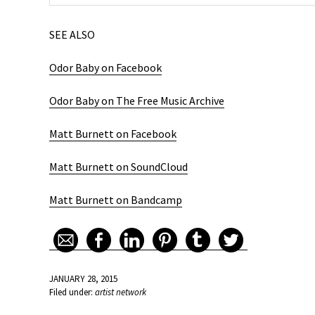
SEE ALSO
Odor Baby on Facebook
Odor Baby on The Free Music Archive
Matt Burnett on Facebook
Matt Burnett on SoundCloud
Matt Burnett on Bandcamp
JANUARY 28, 2015
Filed under:
artist network