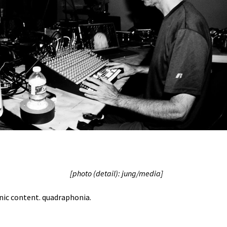
[photo (detail): jung/media]
onic content. quadraphonia.