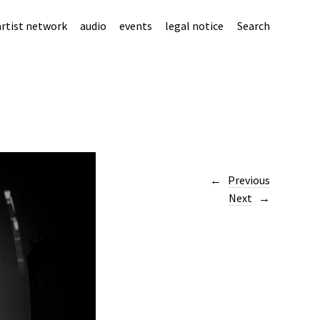
artist network
audio
events
legal notice
Search
Previous
Next