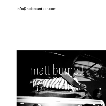
info@noisecanteen.com