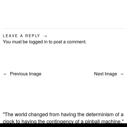
LEAVE A REPLY
You must be
logged in
to post a comment.
Previous Image
Next Image
"The world changed from having the determinism of a
clock to having the contingency of a pinball machine."