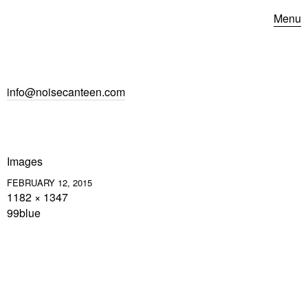
Menu
info@noisecanteen.com
Images
FEBRUARY 12, 2015
1182 × 1347
99blue